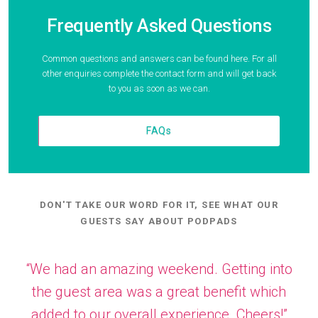
Frequently Asked Questions
Common questions and answers can be found here. For all
other enquiries complete the contact form and will get back
to you as soon as we can.
FAQs
DON'T TAKE OUR WORD FOR IT, SEE WHAT OUR
GUESTS SAY ABOUT PODPADS
“We had an amazing weekend. Getting into
the guest area was a great benefit which
added to our overall experience. Cheers!”