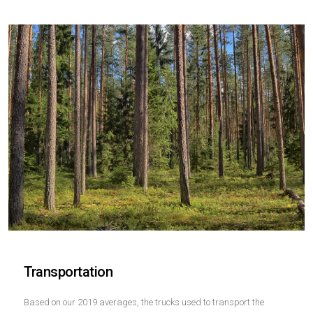
Transportation
Based on our 2019 averages, the trucks used to transport the