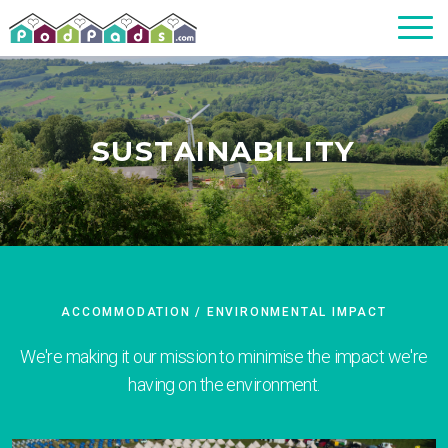
SUSTAINABILITY
ACCOMMODATION
/ ENVIRONMENTAL IMPACT
We're making it our mission to minimise the impact we're
having on the environment.