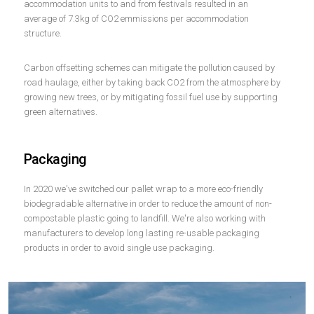
accommodation units to and from festivals resulted in an
average of 7.3kg of CO2 emmissions per accommodation
structure.
Carbon offsetting schemes can mitigate the pollution caused by
road haulage, either by taking back CO2 from the atmosphere by
growing new trees, or by mitigating fossil fuel use by supporting
green alternatives.
Packaging
In 2020 we've switched our pallet wrap to a more eco-friendly
biodegradable alternative in order to reduce the amount of non-
compostable plastic going to landfill. We're also working with
manufacturers to develop long lasting re-usable packaging
products in order to avoid single use packaging.