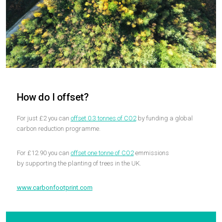
How do I offset?
For just £2 you can
offset 0.3 tonnes of CO2
by funding a global
carbon reduction programme.
For £12.90 you can
offset one tonne of CO2
emmissions
by supporting the planting of trees in the UK.
www.carbonfootprint.com