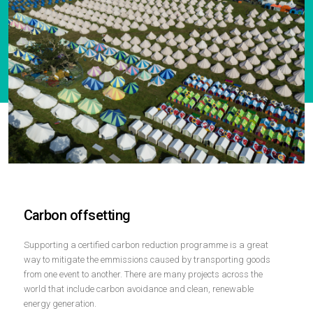
Carbon offsetting
Supporting a certified carbon reduction programme is a great
way to mitigate the emmissions caused by transporting goods
from one event to another. There are many projects across the
world that include carbon avoidance and clean, renewable
energy generation.