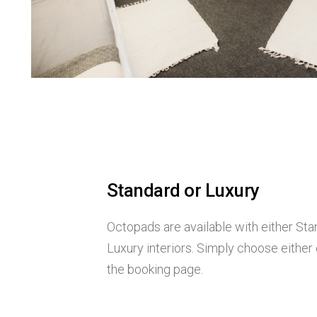
Standard or Luxury
Octopads are available with either Sta
Luxury interiors. Simply choose either
the booking page.