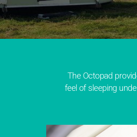
The Octopad provid
feel of sleeping unde