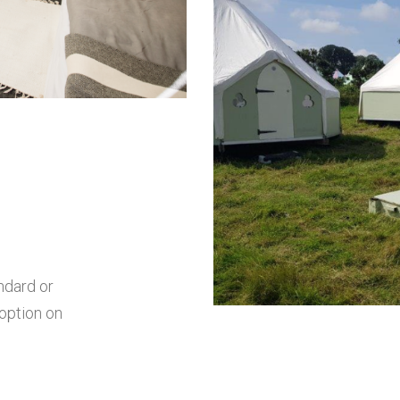
ndard or
 option on