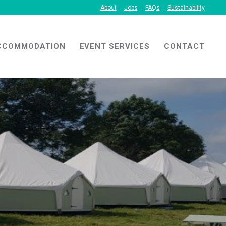
About
Jobs
FAQs
Sustainability
CCOMMODATION
EVENT SERVICES
CONTACT