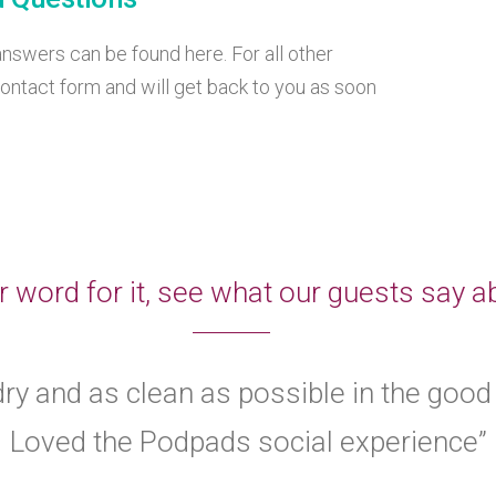
swers can be found here. For all other
ontact form and will get back to you as soon
r word for it, see what our guests say
ry and as clean as possible in the good
Loved the Podpads social experience”