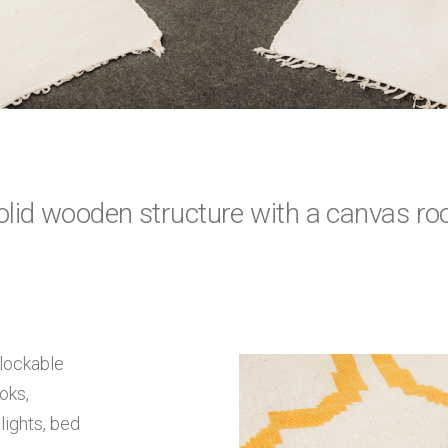
olid wooden structure with a canvas roo
lockable
oks,
lights, bed