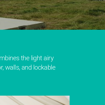
ines the light airy
r, walls, and lockable