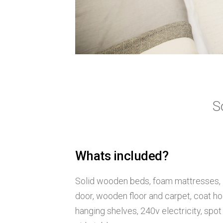
S
Whats included?
Solid wooden beds, foam mattresses, 
door, wooden floor and carpet, coat ho
hanging shelves, 240v electricity, spot 