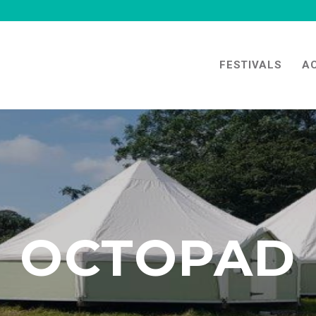
FESTIVALS
A
OCTOPAD