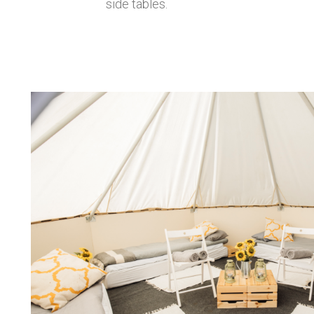
side tables.