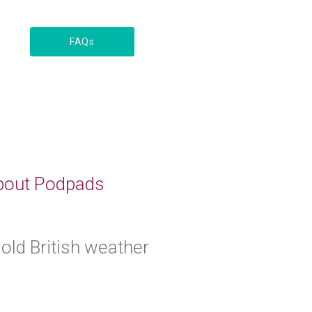
FAQs
 about Podpads
 old British weather