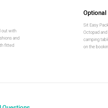
Optional
Sit Easy Pack
 out with
Octopad and 
ushions and
camping tabl
h fitted
on the booki
d Questions