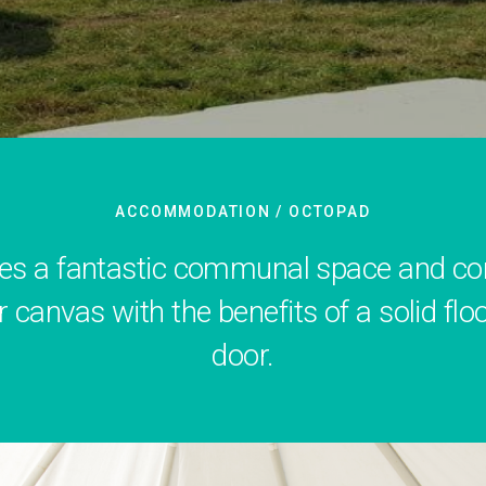
ACCOMMODATION
/ OCTOPAD
es a fantastic communal space and comb
r canvas with the benefits of a solid floo
door.