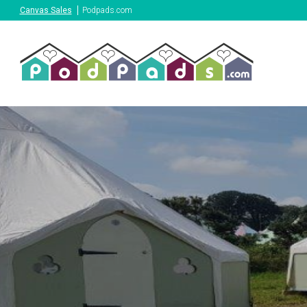
Canvas Sales
Podpads.com