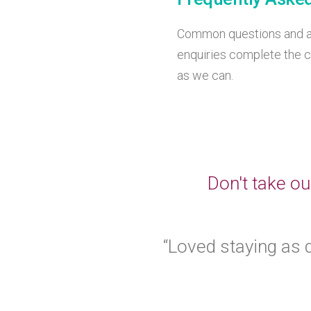
Common questions and an
enquiries complete the c
as we can.
Don't take ou
“Loved staying as d