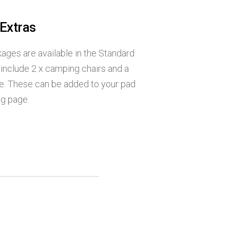
 Extras
ages are available in the Standard
include 2 x camping chairs and a
e. These can be added to your pad
ng page.