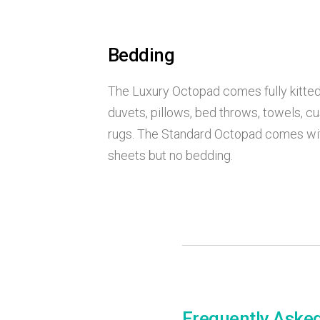
Bedding
The Luxury Octopad comes fully kitted
duvets, pillows, bed throws, towels, c
rugs. The Standard Octopad comes wit
sheets but no bedding.
Frequently Aske