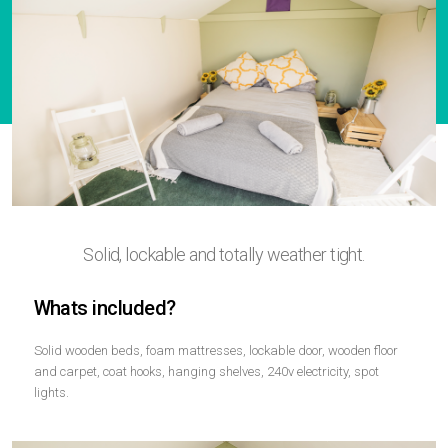
Solid, lockable and totally weather tight.
Whats included?
Solid wooden beds, foam mattresses, lockable door, wooden floor
and carpet, coat hooks, hanging shelves, 240v electricity, spot
lights.