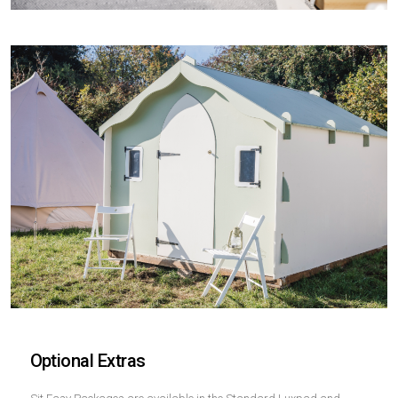
Optional Extras