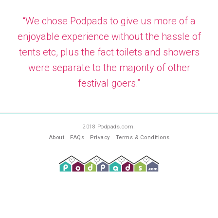
“We chose Podpads to give us more of a
enjoyable experience without the hassle of
tents etc, plus the fact toilets and showers
were separate to the majority of other
festival goers.”
—
PA
2018 Podpads.com.
About
FAQs
Privacy
Terms & Conditions