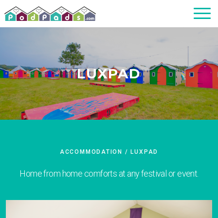
LUXPAD
ACCOMMODATION
/ LUXPAD
Home from home comforts at any festival or event.