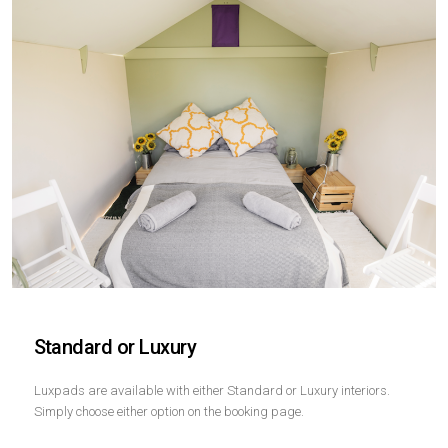
Standard or Luxury
Luxpads are available with either Standard or Luxury interiors.
Simply choose either option on the booking page.