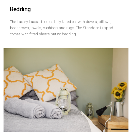
Bedding
The Luxury Luxpad comes fully kitted out with duvets, pillows,
bed throws, towels, cushions and rugs. The Standard Luxpad
comes with fitted sheets but no bedding.