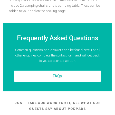
Sit Easy Packages are available in the Standard Luxpad and
include 2 x camping chairs and a camping table. These can be
added to your pad on the booking page.
Frequently Asked Questions
Common questions and answers can be found here. For all
other enquiries complete the contact form and will get back
to you as soon as we can.
FAQs
DON'T TAKE OUR WORD FOR IT, SEE WHAT OUR
GUESTS SAY ABOUT PODPADS