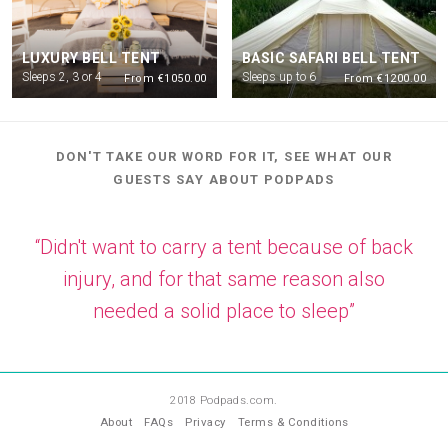
LUXURY BELL TENT
BASIC SAFARI BELL TENT
Sleeps 2, 3 or 4
Sleeps up to 6
From €1050.00
From €1200.00
DON'T TAKE OUR WORD FOR IT, SEE WHAT OUR
GUESTS SAY ABOUT PODPADS
“Didn't want to carry a tent because of back
injury, and for that same reason also
needed a solid place to sleep”
—
AK
2018 Podpads.com.
About
FAQs
Privacy
Terms & Conditions