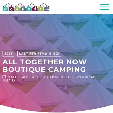
2026
LAST FEW REMAINING!
ALL TOGETHER NOW
BOUTIQUE CAMPING
30 JUL - 3 AUG
CURRAGHMORE HOUSE, CO. WATERFORD,
IRELAND